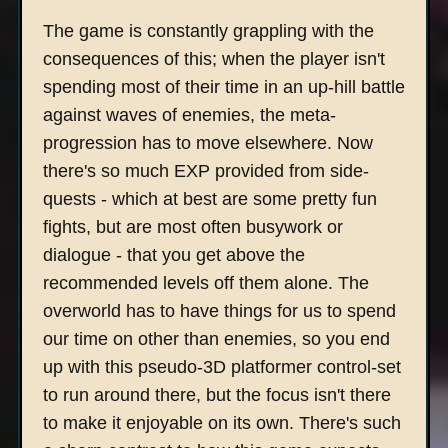
The game is constantly grappling with the
consequences of this; when the player isn't
spending most of their time in an up-hill battle
against waves of enemies, the meta-
progression has to move elsewhere. Now
there's so much EXP provided from side-
quests - which at best are some pretty fun
fights, but are most often busywork or
dialogue - that you get above the
recommended levels off them alone. The
overworld has to have things for us to spend
our time on other than enemies, so you end
up with this pseudo-3D platformer control-set
to run around there, but the focus isn't there
to make it enjoyable on its own. There's such