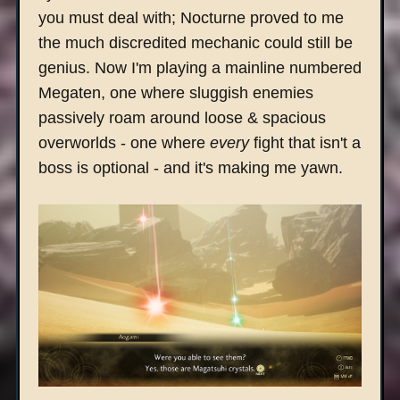
you must deal with; Nocturne proved to me
the much discredited mechanic could still be
genius. Now I'm playing a mainline numbered
Megaten, one where sluggish enemies
passively roam around loose & spacious
overworlds - one where
every
fight that isn't a
boss is optional - and it's making me yawn.