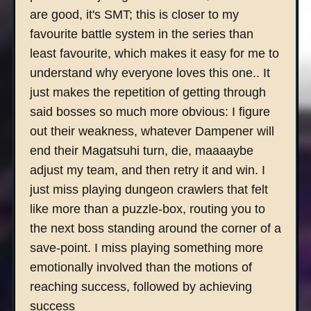
are good, it's SMT; this is closer to my
favourite battle system in the series than
least favourite, which makes it easy for me to
understand why everyone loves this one.. It
just makes the repetition of getting through
said bosses so much more obvious: I figure
out their weakness, whatever Dampener will
end their Magatsuhi turn, die, maaaaybe
adjust my team, and then retry it and win. I
just miss playing dungeon crawlers that felt
like more than a puzzle-box, routing you to
the next boss standing around the corner of a
save-point. I miss playing something more
emotionally involved than the motions of
reaching success, followed by achieving
success