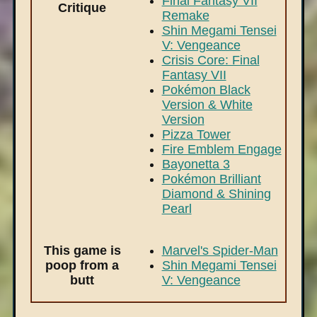
Final Fantasy VII
Critique
Remake
Shin Megami Tensei
V: Vengeance
Crisis Core: Final
Fantasy VII
Pokémon Black
Version & White
Version
Pizza Tower
Fire Emblem Engage
Bayonetta 3
Pokémon Brilliant
Diamond & Shining
Pearl
This game is
Marvel's Spider-Man
poop from a
Shin Megami Tensei
butt
V: Vengeance