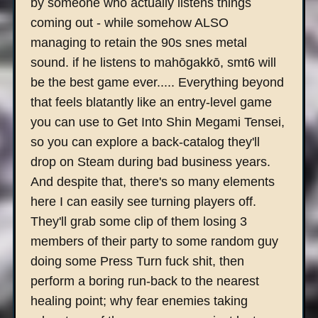
by someone who actually listens things
coming out - while somehow ALSO
managing to retain the 90s snes metal
sound. if he listens to mahōgakkō, smt6 will
be the best game ever..... Everything beyond
that feels blatantly like an entry-level game
you can use to Get Into Shin Megami Tensei,
so you can explore a back-catalog they'll
drop on Steam during bad business years.
And despite that, there's so many elements
here I can easily see turning players off.
They'll grab some clip of them losing 3
members of their party to some random guy
doing some Press Turn fuck shit, then
perform a boring run-back to the nearest
healing point; why fear enemies taking