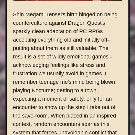
Shin Megami Tensei's birth hinged on being
counterculture against Dragon Quest's
sparkly-clean adaptation of PC RPGs -
accepting everything old and initially off-
putting about them as still valuable. The
result is a set of wildly emotional games -
acknowledging feelings like stress and
frustration we usually avoid in games. I
remember teenage me's mind being blown
playing Nocturne; getting to a town,
expecting a moment of safety, only for an
encounter to show up the step I take out of
the save-room. When placed in an inspired
context, random encounters soar as this
system that forces unavoidable conflict that