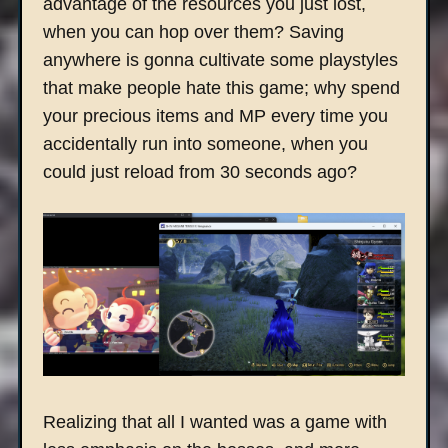
advantage of the resources you just lost,
when you can hop over them? Saving
anywhere is gonna cultivate some playstyles
that make people hate this game; why spend
your precious items and MP every time you
accidentally run into someone, when you
could just reload from 30 seconds ago?
Realizing that all I wanted was a game with