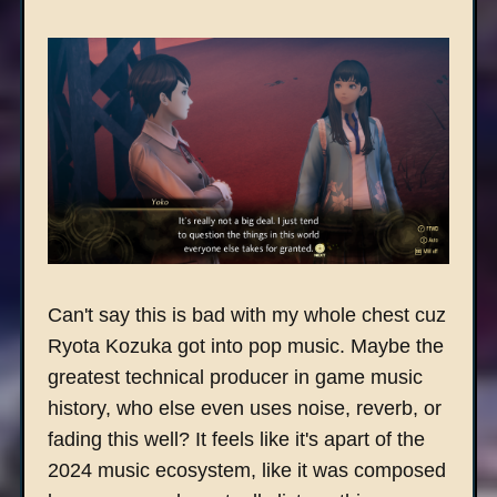
Can't say this is bad with my whole chest cuz
Ryota Kozuka got into pop music. Maybe the
greatest technical producer in game music
history, who else even uses noise, reverb, or
fading this well? It feels like it's apart of the
2024 music ecosystem, like it was composed