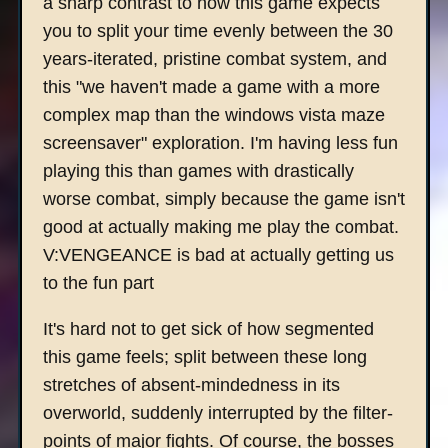
a sharp contrast to how this game expects
you to split your time evenly between the 30
years-iterated, pristine combat system, and
this "we haven't made a game with a more
complex map than the windows vista maze
screensaver" exploration. I'm having less fun
playing this than games with drastically
worse combat, simply because the game isn't
good at actually making me play the combat.
V:VENGEANCE is bad at actually getting us
to the fun part
It's hard not to get sick of how segmented
this game feels; split between these long
stretches of absent-mindedness in its
overworld, suddenly interrupted by the filter-
points of major fights. Of course, the bosses