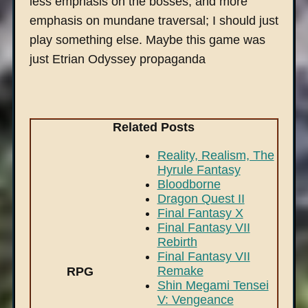
less emphasis on the bosses, and more
emphasis on mundane traversal; I should just
play something else. Maybe this game was
just Etrian Odyssey propaganda
Related Posts
Reality, Realism, The
Hyrule Fantasy
Bloodborne
Dragon Quest II
Final Fantasy X
Final Fantasy VII
Rebirth
Final Fantasy VII
Remake
RPG
Shin Megami Tensei
V: Vengeance