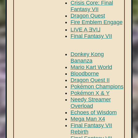
Crisis Core: Final
Fantasy VII
Dragon Quest
Fire Emblem Engage
LIVE A ƎVI⅃
Final Fantasy VII
Donkey Kong
Bananza
Mario Kart World
Bloodborne
Dragon Quest II
Pokémon Champions
Pokémon X & Y
Needy Streamer
Overload
Echoes of Wisdom
Mega Man X4
Final Fantasy VII
Rebirth