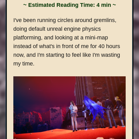
~ Estimated Reading Time: 4 min ~
I've been running circles around gremlins,
doing default unreal engine physics
platforming, and looking at a mini-map
instead of what's in front of me for 40 hours
now, and I'm starting to feel like I'm wasting
my time.