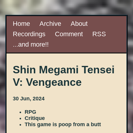
Home
Archive
About
Recordings
Comment
RSS
...and more!!
Shin Megami Tensei
V: Vengeance
30 Jun, 2024
RPG
Critique
This game is poop from a butt