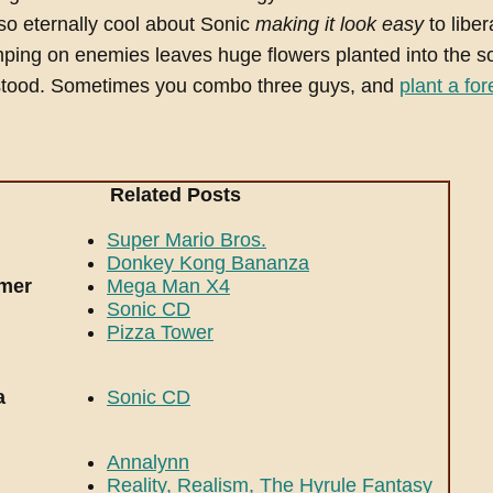
so eternally cool about Sonic
making it look easy
to liber
ping on enemies leaves huge flowers planted into the s
stood. Sometimes you combo three guys, and
plant a for
Related Posts
Super Mario Bros.
Donkey Kong Bananza
rmer
Mega Man X4
Sonic CD
Pizza Tower
a
Sonic CD
Annalynn
Reality, Realism, The Hyrule Fantasy