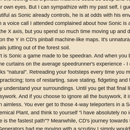
 own eyes. But I can sympathize with my past self, I gu
tiful as Sonic already controls, he is at odds with his e
a voice call I attended complained about how Sonic is a
the X axis, but you spend so much time moving up and 
n the Y in CD's pinball machine-like maps. It's unnatural 
ls jutting out of the forest soil.
art is Sonic a game made to be speedran. And when you 
he curtains on the average speedrunner's experience - I d
ooks "natural". Retreading your footsteps every time you m
 practicing; tons of restarting, save stating, fidgeting and 
lly understand your surroundings. Until you get that final 
usywork. And if you choose to ignore all the busywork, it i
n aimless. You ever get to those 4-way teleporters in a S
mical Plant, and think to yourself "i have absolutely no 
e is the fastest path"? Meanwhile, CD's journey towards 
enerators had me moving with a scrutiny I simply wouldn'