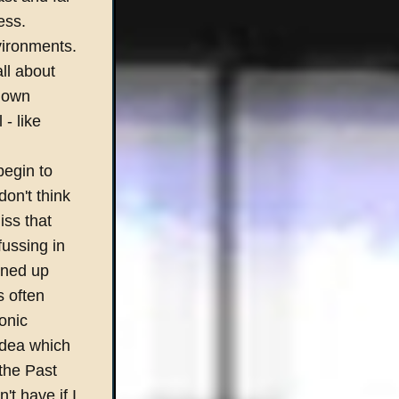
ess.
nvironments.
ll about
down
- like
begin to
on't think
iss that
fussing in
lined up
s often
onic
idea which
the Past
t have if I