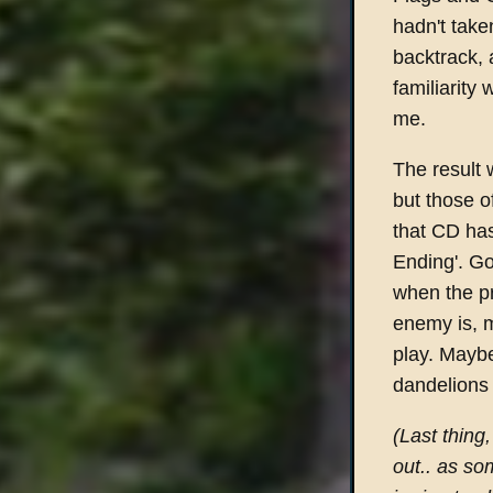
hadn't take
backtrack, 
familiarity
me.
The result 
but those o
that CD has
Ending'. G
when the p
enemy is, 
play. Maybe
dandelions 
(Last thing
out.. as so