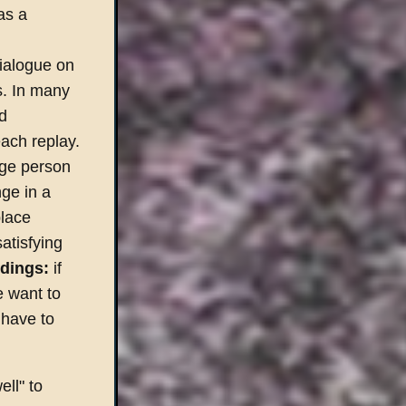
as a
dialogue on
s. In many
ed
ach replay.
age person
ge in a
place
atisfying
dings:
if
e want to
 have to
ell" to