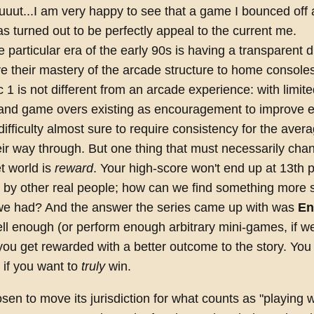
uuut...I am very happy to see that a game I bounced off 
s turned out to be perfectly appeal to the current me.
 particular era of the early 90s is having a transparent 
 their mastery of the arcade structure to home console
 1 is not different from an arcade experience: with limit
 and game overs existing as encouragement to improve e
difficulty almost sure to require consistency for the aver
ir way through. But one thing that must necessarily chan
t world is
reward
. Your high-score won't end up at 13th 
by other real people; how can we find something more s
we had? And the answer the series came up with was
En
ll enough (or perform enough arbitrary mini-games, if w
ou get rewarded with a better outcome to the story. You
r if you want to
truly
win.
en to move its jurisdiction for what counts as "playing w