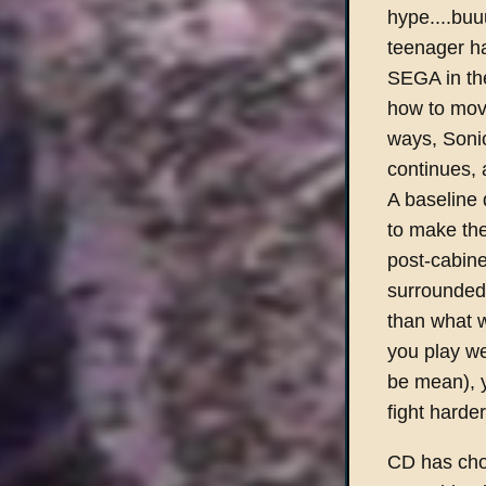
hype....buu
teenager ha
SEGA in the
how to move
ways, Sonic
continues,
A baseline 
to make the
post-cabine
surrounded 
than what 
you play we
be mean), y
fight harde
CD has chos