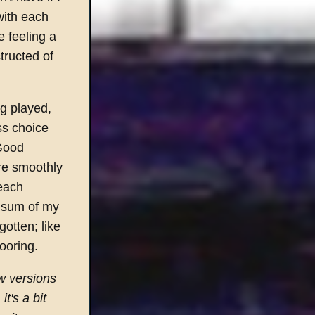
with each
e feeling a
tructed of
ng played,
ess choice
'Good
re smoothly
each
e sum of my
otten; like
ooring.
ew versions
t's a bit