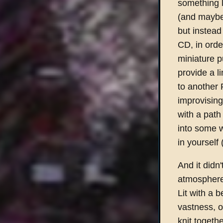
something l
(and maybe 
but instead
CD, in orde
miniature p
provide a l
to another P
improvising 
with a path 
into some w
in yourself 
And it didn'
atmosphere 
Lit with a 
vastness, o
knit togeth