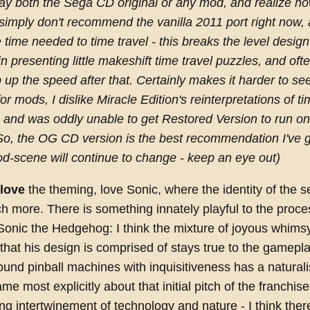
play both the Sega CD original or any mod, and realize ho
simply don't recommend the vanilla 2011 port right now, a
 time needed to time travel - this breaks the level design
n presenting little makeshift time travel puzzles, and oft
 up the speed after that. Certainly makes it harder to se
for mods, I dislike Miracle Edition's reinterpretations of ti
 and was oddly unable to get Restored Version to run o
o, the OG CD version is the best recommendation I've go
d-scene will continue to change - keep an eye out)
love
the theming, love Sonic, where the identity of the se
 more. There is something innately playful to the proce
Sonic the Hedgehog: I think the mixture of joyous whims
that his design is comprised of stays true to the gameplay
und pinball machines with inquisitiveness has a natural
game most explicitly about that initial pitch of the franchise
ing intertwinement of technology and nature - I think there