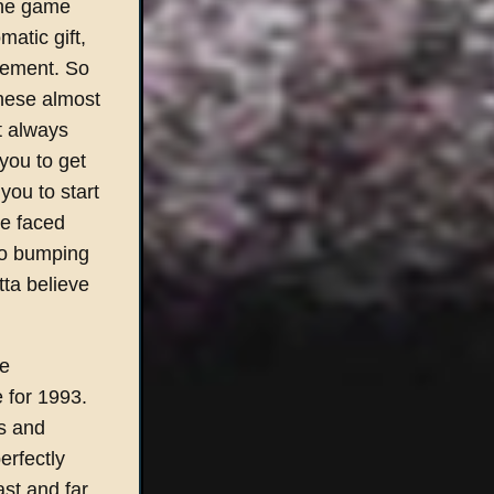
the game
atic gift,
gement. So
these almost
st always
you to get
 you to start
le faced
 to bumping
tta believe
le
 for 1993.
ss and
erfectly
ast and far