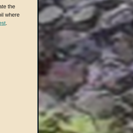
ate the
oil where
est
.