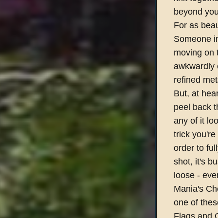
beyond your
For as beau
Someone in 
moving on 
awkwardly o
refined meta
But, at he
peel back t
any of it l
trick you're
order to fu
shot, it's b
loose - eve
Mania's Che
one of thes
Flags and G