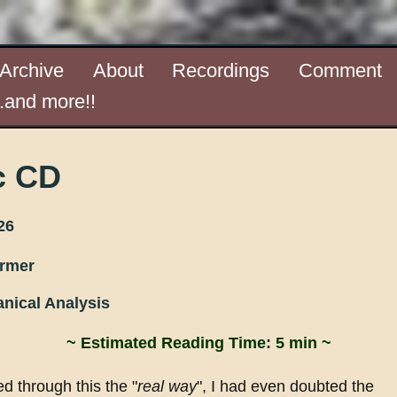
Archive
About
Recordings
Comment
..and more!!
c CD
26
ormer
nical Analysis
~ Estimated Reading Time: 5 min ~
d through this the "
real way
", I had even doubted the