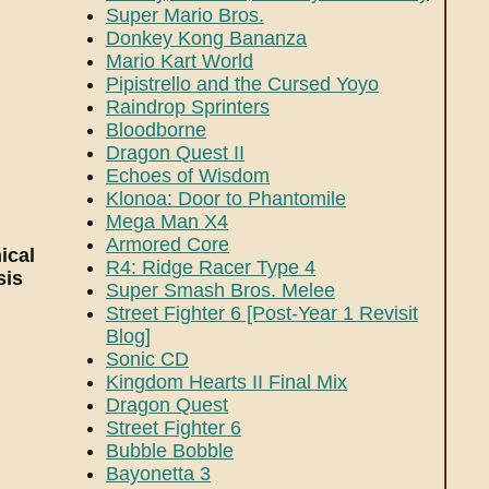
Super Mario Bros.
Donkey Kong Bananza
Mario Kart World
Pipistrello and the Cursed Yoyo
Raindrop Sprinters
Bloodborne
Dragon Quest II
Echoes of Wisdom
Klonoa: Door to Phantomile
Mega Man X4
Armored Core
ical
R4: Ridge Racer Type 4
sis
Super Smash Bros. Melee
Street Fighter 6 [Post-Year 1 Revisit
Blog]
Sonic CD
Kingdom Hearts II Final Mix
Dragon Quest
Street Fighter 6
Bubble Bobble
Bayonetta 3