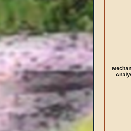
Mechan
Analy