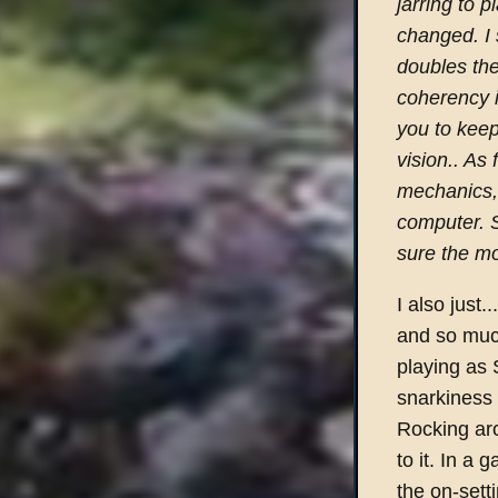
jarring to 
changed. I 
doubles the
coherency i
you to keep
vision.. As 
mechanics,
computer. S
sure the mo
I also just...
and so much
playing as 
snarkiness 
Rocking aro
to it. In a 
the on-sett