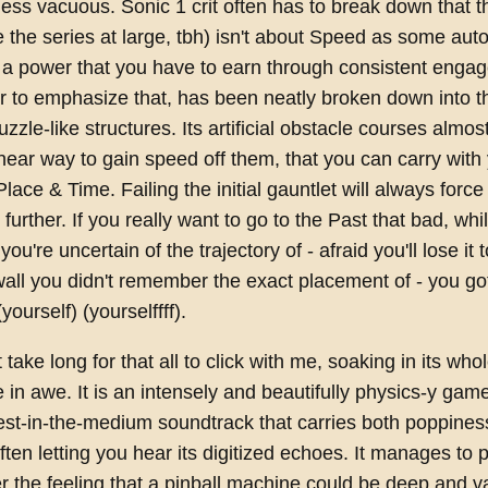
ess vacuous. Sonic 1 crit often has to break down that 
the series at large, tbh) isn't about Speed as some autom
 a power that you have to earn through consistent enga
r to emphasize that, has been neatly broken down into 
uzzle-like structures. Its artificial obstacle courses almo
inear way to gain speed off them, that you can carry with 
lace & Time. Failing the initial gauntlet will always force
further. If you really want to go to the Past that bad, whi
you're uncertain of the trajectory of - afraid you'll lose it
all you didn't remember the exact placement of - you go
(yourself) (yourselffff).
t take long for that all to click with me, soaking in its who
in awe. It is an intensely and beautifully physics-y game
best-in-the-medium soundtrack that carries both poppine
ften letting you hear its digitized echoes. It manages to p
er the feeling that a pinball machine could be deep and v