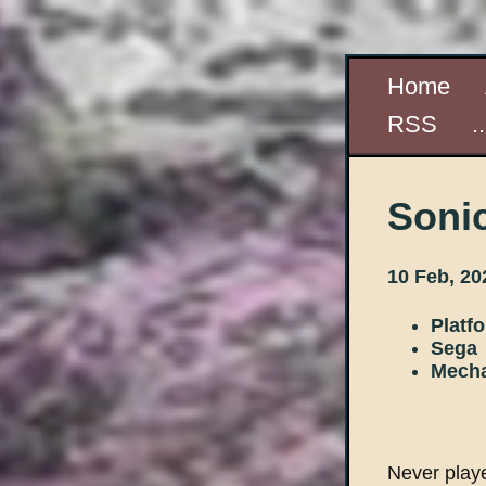
Home
RSS
.
Soni
10 Feb, 20
Platf
Sega
Mecha
Never playe