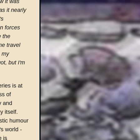
w it was
s it nearly
's
en forces
e the
me travel
n my
t, but I'm
ries is at
ss of
y and
 itself.
istic humour
's world -
 is