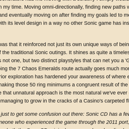
n my time. Moving omni-directionally, finding new paths 
and eventually moving on after finding my goals led to m
 with its level design in a way no other Sonic game has ins
was that it reinforced not just its own unique ways of bei
f the traditional Sonic outings. It shines as quite a timel
 not one, but two distinct playstyles that can net you a 
oing the 7 Chaos Emeralds route actually goes much mo
rior exploration has hardened your awareness of where 
making those 50 ring minimums a congruent result of th
 that unnatural approach is the most natural we've ever g
managing to grow in the cracks of a Casino's carpeted fl
, just to get some confusion out there: Sonic CD has a f
meone who experienced the game through the 2011 port, i