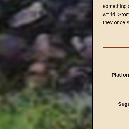
something 
world. Stom
they once 
Platfo
Seg