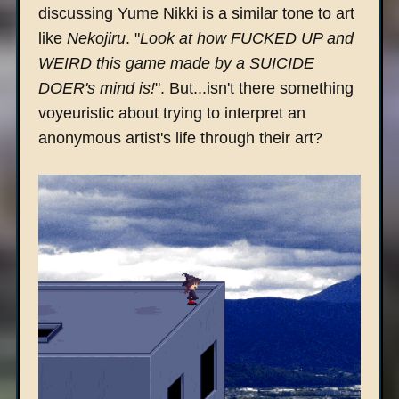
discussing Yume Nikki is a similar tone to art
like
Nekojiru
. "
Look at how FUCKED UP and
WEIRD this game made by a SUICIDE
DOER's mind is!
". But...isn't there something
voyeuristic about trying to interpret an
anonymous artist's life through their art?