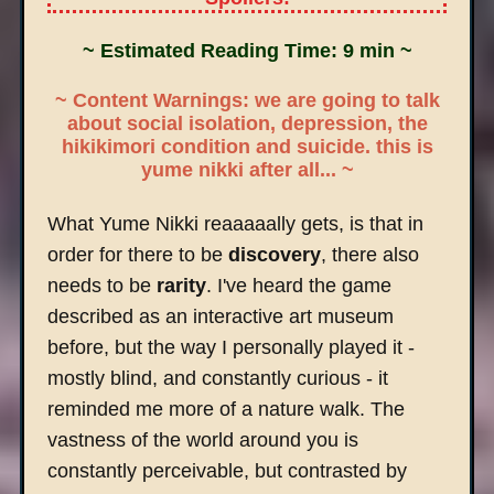
~ Estimated Reading Time: 9 min ~
~ Content Warnings: we are going to talk
about social isolation, depression, the
hikikimori condition and suicide. this is
yume nikki after all... ~
What Yume Nikki reaaaaally gets, is that in
order for there to be
discovery
, there also
needs to be
rarity
. I've heard the game
described as an interactive art museum
before, but the way I personally played it -
mostly blind, and constantly curious - it
reminded me more of a nature walk. The
vastness of the world around you is
constantly perceivable, but contrasted by