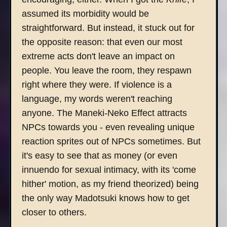
assumed its morbidity would be
straightforward. But instead, it stuck out for
the opposite reason: that even our most
extreme acts don't leave an impact on
people. You leave the room, they respawn
right where they were. If violence is a
language, my words weren't reaching
anyone. The Maneki-Neko Effect attracts
NPCs towards you - even revealing unique
reaction sprites out of NPCs sometimes. But
it's easy to see that as money (or even
innuendo for sexual intimacy, with its 'come
hither' motion, as my friend theorized) being
the only way Madotsuki knows how to get
closer to others.