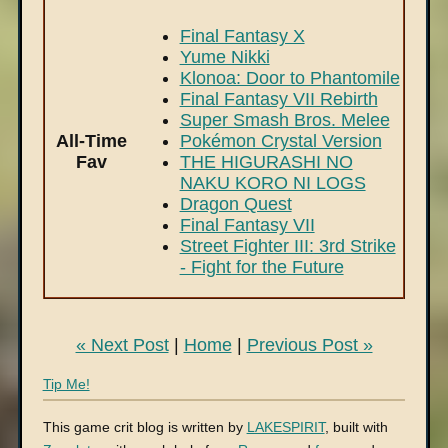
Final Fantasy X
Yume Nikki
Klonoa: Door to Phantomile
Final Fantasy VII Rebirth
Super Smash Bros. Melee
All-Time
Pokémon Crystal Version
Fav
THE HIGURASHI NO
NAKU KORO NI LOGS
Dragon Quest
Final Fantasy VII
Street Fighter III: 3rd Strike
- Fight for the Future
« Next Post
|
Home
|
Previous Post »
Tip Me!
This game crit blog is written by
LAKESPIRIT
, built with