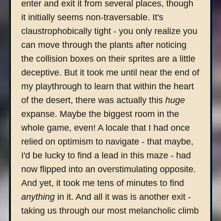
enter and exit it from several places, though
it initially seems non-traversable. It's
claustrophobically tight - you only realize you
can move through the plants after noticing
the collision boxes on their sprites are a little
deceptive. But it took me until near the end of
my playthrough to learn that within the heart
of the desert, there was actually this
huge
expanse. Maybe the biggest room in the
whole game, even! A locale that I had once
relied on optimism to navigate - that maybe,
I'd be lucky to find a lead in this maze - had
now flipped into an overstimulating opposite.
And yet, it took me tens of minutes to find
anything
in it. And all it was is another exit -
taking us through our most melancholic climb