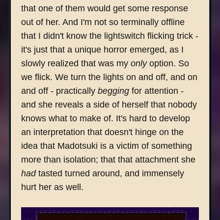
that one of them would get some response
out of her. And I'm not so terminally offline
that I didn't know the lightswitch flicking trick -
it's just that a unique horror emerged, as I
slowly realized that was my
only
option. So
we flick. We turn the lights on and off, and on
and off - practically
begging
for attention -
and she reveals a side of herself that nobody
knows what to make of. It's hard to develop
an interpretation that doesn't hinge on the
idea that Madotsuki is a victim of something
more than isolation; that that attachment she
had
tasted turned around, and immensely
hurt her as well.