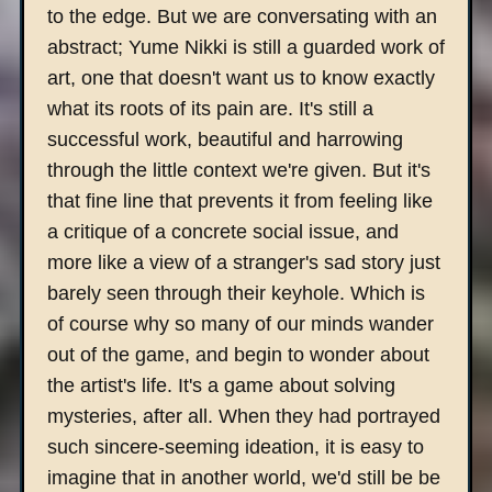
to the edge. But we are conversating with an
abstract; Yume Nikki is still a guarded work of
art, one that doesn't want us to know exactly
what its roots of its pain are. It's still a
successful work, beautiful and harrowing
through the little context we're given. But it's
that fine line that prevents it from feeling like
a critique of a concrete social issue, and
more like a view of a stranger's sad story just
barely seen through their keyhole. Which is
of course why so many of our minds wander
out of the game, and begin to wonder about
the artist's life. It's a game about solving
mysteries, after all. When they had portrayed
such sincere-seeming ideation, it is easy to
imagine that in another world, we'd still be be