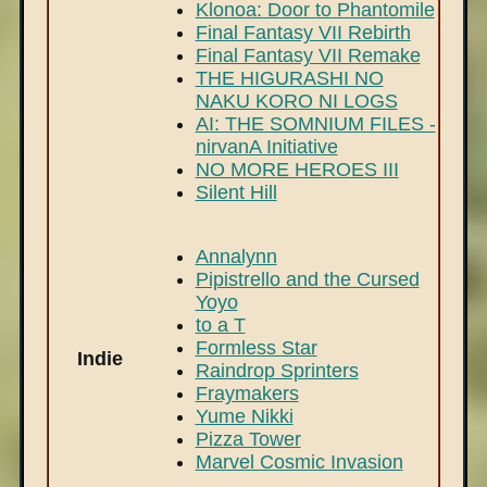
Klonoa: Door to Phantomile
Final Fantasy VII Rebirth
Final Fantasy VII Remake
THE HIGURASHI NO
NAKU KORO NI LOGS
AI: THE SOMNIUM FILES -
nirvanA Initiative
NO MORE HEROES III
Silent Hill
Annalynn
Pipistrello and the Cursed
Yoyo
to a T
Formless Star
Indie
Raindrop Sprinters
Fraymakers
Yume Nikki
Pizza Tower
Marvel Cosmic Invasion