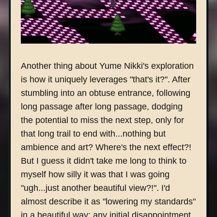
Another thing about Yume Nikki's exploration
is how it uniquely leverages "that's it?". After
stumbling into an obtuse entrance, following
long passage after long passage, dodging
the potential to miss the next step, only for
that long trail to end with...nothing but
ambience and art? Where's the next effect?!
But I guess it didn't take me long to think to
myself how silly it was that I was going
"ugh...just another beautiful view?!". I'd
almost describe it as "lowering my standards"
in a beautiful way; any initial disappointment