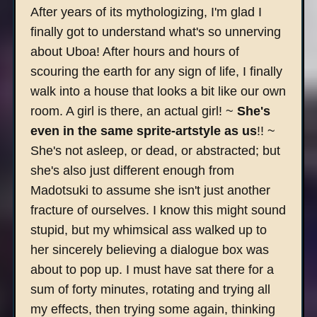
After years of its mythologizing, I'm glad I
finally got to understand what's so unnerving
about Uboa! After hours and hours of
scouring the earth for any sign of life, I finally
walk into a house that looks a bit like our own
room. A girl is there, an actual girl! ~
She's
even in the same sprite-artstyle as us
!! ~
She's not asleep, or dead, or abstracted; but
she's also just different enough from
Madotsuki to assume she isn't just another
fracture of ourselves. I know this might sound
stupid, but my whimsical ass walked up to
her sincerely believing a dialogue box was
about to pop up. I must have sat there for a
sum of forty minutes, rotating and trying all
my effects, then trying some again, thinking