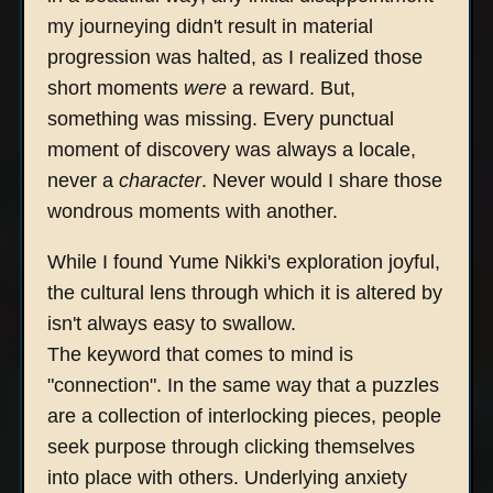
my journeying didn't result in material
progression was halted, as I realized those
short moments
were
a reward. But,
something was missing. Every punctual
moment of discovery was always a locale,
never a
character
. Never would I share those
wondrous moments with another.
While I found Yume Nikki's exploration joyful,
the cultural lens through which it is altered by
isn't always easy to swallow.
The keyword that comes to mind is
"connection". In the same way that a puzzles
are a collection of interlocking pieces, people
seek purpose through clicking themselves
into place with others. Underlying anxiety