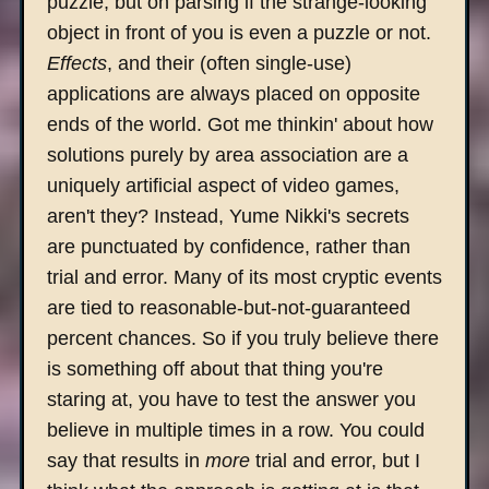
puzzle, but on parsing if the strange-looking
object in front of you is even a puzzle or not.
Effects
, and their (often single-use)
applications are always placed on opposite
ends of the world. Got me thinkin' about how
solutions purely by area association are a
uniquely artificial aspect of video games,
aren't they? Instead, Yume Nikki's secrets
are punctuated by confidence, rather than
trial and error. Many of its most cryptic events
are tied to reasonable-but-not-guaranteed
percent chances. So if you truly believe there
is something off about that thing you're
staring at, you have to test the answer you
believe in multiple times in a row. You could
say that results in
more
trial and error, but I