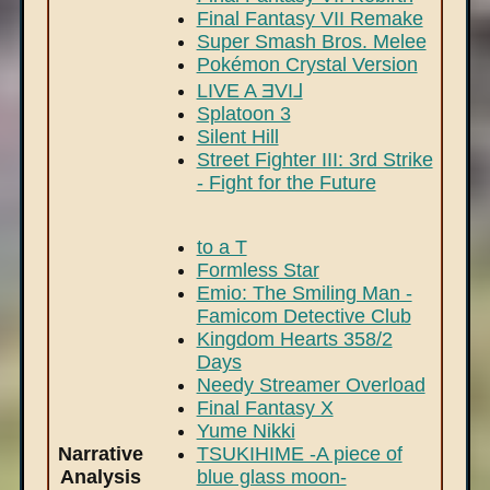
Final Fantasy VII Remake
Super Smash Bros. Melee
Pokémon Crystal Version
LIVE A ƎVI⅃
Splatoon 3
Silent Hill
Street Fighter III: 3rd Strike
- Fight for the Future
to a T
Formless Star
Emio: The Smiling Man -
Famicom Detective Club
Kingdom Hearts 358/2
Days
Needy Streamer Overload
Final Fantasy X
Yume Nikki
Narrative
TSUKIHIME -A piece of
Analysis
blue glass moon-