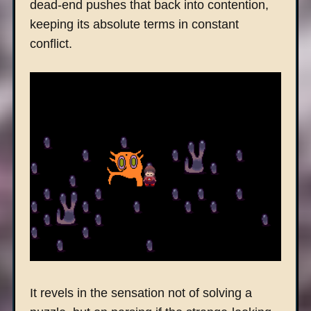
dead-end pushes that back into contention,
keeping its absolute terms in constant
conflict.
It revels in the sensation not of solving a