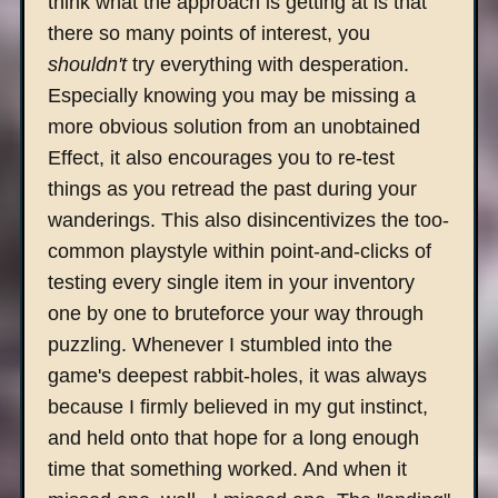
think what the approach is getting at is that
there so many points of interest, you
shouldn't
try everything with desperation.
Especially knowing you may be missing a
more obvious solution from an unobtained
Effect, it also encourages you to re-test
things as you retread the past during your
wanderings. This also disincentivizes the too-
common playstyle within point-and-clicks of
testing every single item in your inventory
one by one to bruteforce your way through
puzzling. Whenever I stumbled into the
game's deepest rabbit-holes, it was always
because I firmly believed in my gut instinct,
and held onto that hope for a long enough
time that something worked. And when it