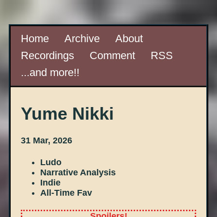
Home
Archive
About
Recordings
Comment
RSS
...and more!!
Yume Nikki
31 Mar, 2026
Ludo
Narrative Analysis
Indie
All-Time Fav
Spoilers!