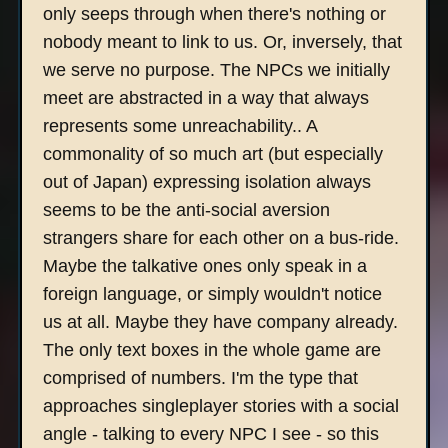
only seeps through when there's nothing or
nobody meant to link to us. Or, inversely, that
we serve no purpose. The NPCs we initially
meet are abstracted in a way that always
represents some unreachability.. A
commonality of so much art (but especially
out of Japan) expressing isolation always
seems to be the anti-social aversion
strangers share for each other on a bus-ride.
Maybe the talkative ones only speak in a
foreign language, or simply wouldn't notice
us at all. Maybe they have company already.
The only text boxes in the whole game are
comprised of numbers. I'm the type that
approaches singleplayer stories with a social
angle - talking to every NPC I see - so this