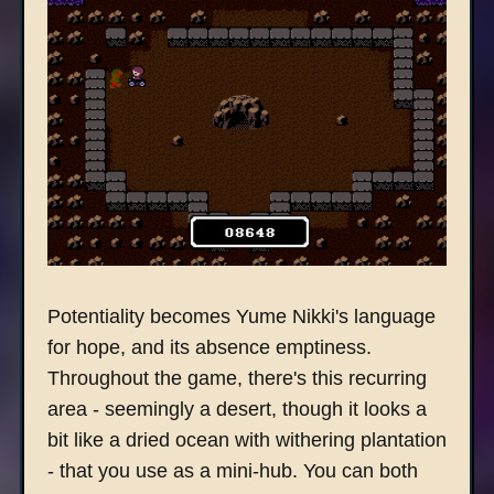
Potentiality becomes Yume Nikki's language
for hope, and its absence emptiness.
Throughout the game, there's this recurring
area - seemingly a desert, though it looks a
bit like a dried ocean with withering plantation
- that you use as a mini-hub. You can both