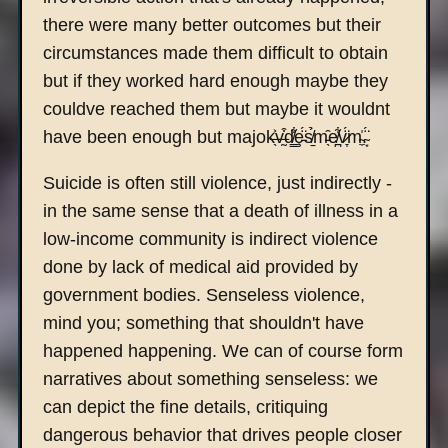
there were many better outcomes but their
circumstances made them difficult to obtain
but if they worked hard enough maybe they
couldve reached them but maybe it wouldnt
have been enough but majok̶̖͐v̶̰͒d̸͇͋ȩ̵̈́s̸̱̉m̵̖̑e̸̪͋v̷̞̈́m̴̼̍.̴͙̈́
Suicide is often still violence, just indirectly -
in the same sense that a death of illness in a
low-income community is indirect violence
done by lack of medical aid provided by
government bodies. Senseless violence,
mind you; something that shouldn't have
happened happening. We can of course form
narratives about something senseless: we
can depict the fine details, critiquing
dangerous behavior that drives people closer