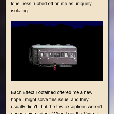
loneliness rubbed off on me as uniquely
isolating.
Each Effect I obtained offered me a new
hope I might solve this issue, and they
usually didn't...but the few exceptions weren't
encouraging, either. When I got the
Knife
, I