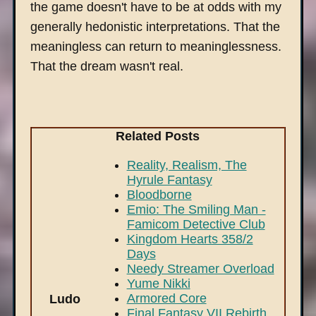
the game doesn't have to be at odds with my
generally hedonistic interpretations. That the
meaningless can return to meaninglessness.
That the dream wasn't real.
Related Posts
Reality, Realism, The
Hyrule Fantasy
Bloodborne
Emio: The Smiling Man -
Famicom Detective Club
Kingdom Hearts 358/2
Days
Needy Streamer Overload
Yume Nikki
Armored Core
Ludo
Final Fantasy VII Rebirth