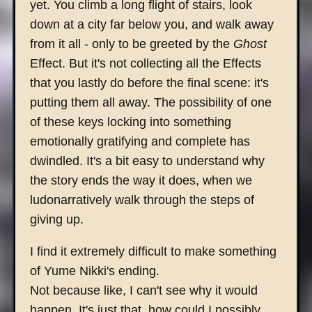
yet. You climb a long flight of stairs, look
down at a city far below you, and walk away
from it all - only to be greeted by the
Ghost
Effect. But it's not collecting all the Effects
that you lastly do before the final scene: it's
putting them all away. The possibility of one
of these keys locking into something
emotionally gratifying and complete has
dwindled. It's a bit easy to understand why
the story ends the way it does, when we
ludonarratively walk through the steps of
giving up.
I find it extremely difficult to make something
of Yume Nikki's ending.
Not because like, I can't see why it would
happen. It's just that..how could I possibly