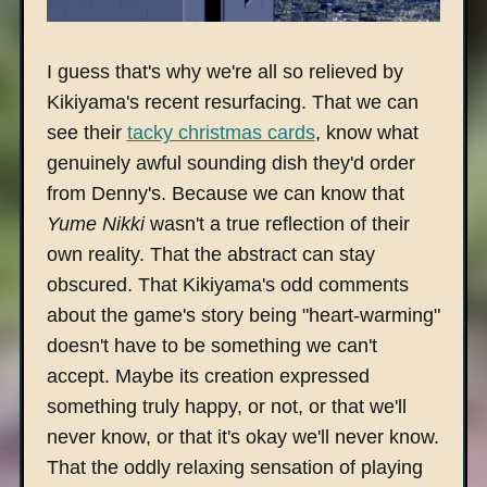
I guess that's why we're all so relieved by
Kikiyama's recent resurfacing. That we can
see their
tacky christmas cards
, know what
genuinely awful sounding dish they'd order
from Denny's. Because we can know that
Yume Nikki
wasn't a true reflection of their
own reality. That the abstract can stay
obscured. That Kikiyama's odd comments
about the game's story being "heart-warming"
doesn't have to be something we can't
accept. Maybe its creation expressed
something truly happy, or not, or that we'll
never know, or that it's okay we'll never know.
That the oddly relaxing sensation of playing