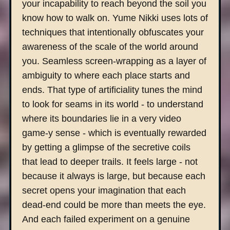
your incapability to reach beyond the soil you
know how to walk on. Yume Nikki uses lots of
techniques that intentionally obfuscates your
awareness of the scale of the world around
you. Seamless screen-wrapping as a layer of
ambiguity to where each place starts and
ends. That type of artificiality tunes the mind
to look for seams in its world - to understand
where its boundaries lie in a very video
game-y sense - which is eventually rewarded
by getting a glimpse of the secretive coils
that lead to deeper trails. It feels large - not
because it always is large, but because each
secret opens your imagination that each
dead-end could be more than meets the eye.
And each failed experiment on a genuine