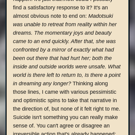
find a satisfactory response to it? It's an
almost obvious note to end on:
Madotsuki
was unable to retreat from reality within her
dreams. The momentary joys and beauty
came to an end quickly. After that, she was
confronted by a mirror of exactly what had
been out there that had hurt her; both the
inside and outside worlds were unsafe. What
world is there left to return to, Is there a point
in dreaming any longer?
Thinking along
those lines, I came with various pessimistic
and optimistic spins to take that narrative in
the direction of, but none of it felt right to me.
Suicide isn't something you can really make
sense of. You can't agree or disagree an
irreversible action that's already happened;