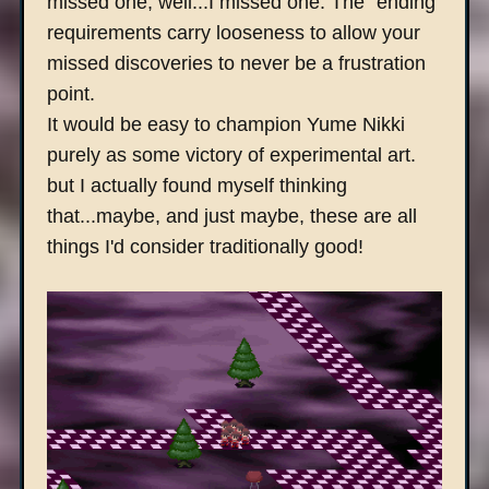
missed one, well...I missed one. The "ending"
requirements carry looseness to allow your
missed discoveries to never be a frustration
point.
It would be easy to champion Yume Nikki
purely as some victory of experimental art.
but I actually found myself thinking
that...maybe, and just maybe, these are all
things I'd consider traditionally good!